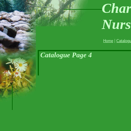
Char
Nurs
|
Home
Catalog
Catalogue Page 4